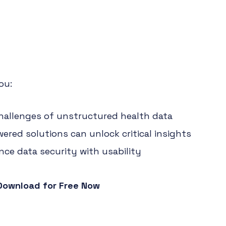
ou:
allenges of unstructured health data
ered solutions can unlock critical insights
ce data security with usability
Download for Free Now