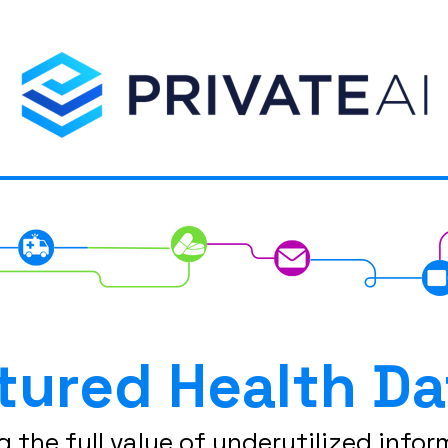
tured Health Da
g the full value of underutilized infor