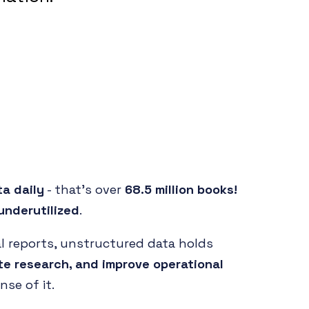
ta daily
- that's over
68.5 million books!
underutilized
.
al reports, unstructured data holds
te research, and improve operational
se of it.