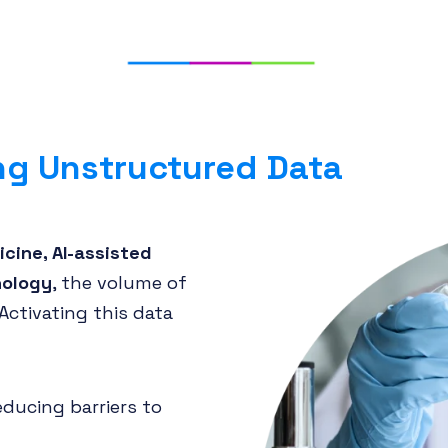
ng Unstructured Data
cine, AI-assisted
nology
, the volume of
Activating this data
reducing barriers to