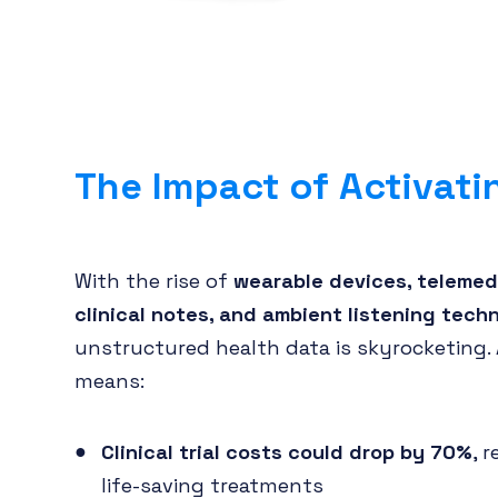
The Impact of Activati
With the rise of
wearable devices, telemedi
clinical notes, and ambient listening tech
unstructured health data is skyrocketing. 
means:
Clinical trial costs could drop by 70%
, 
life-saving treatments