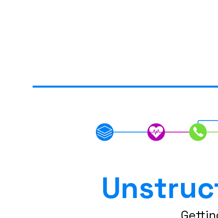
Unstruc
Gettin