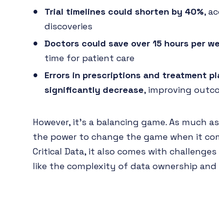
Trial timelines could shorten by 40%
, a
discoveries
Doctors could save over 15 hours per w
time for patient care
Errors in prescriptions and treatment p
significantly decrease
, improving out
However, it's a balancing game. As much as
the power to change the game when it co
Critical Data, it also comes with challenge
like the complexity of data ownership an