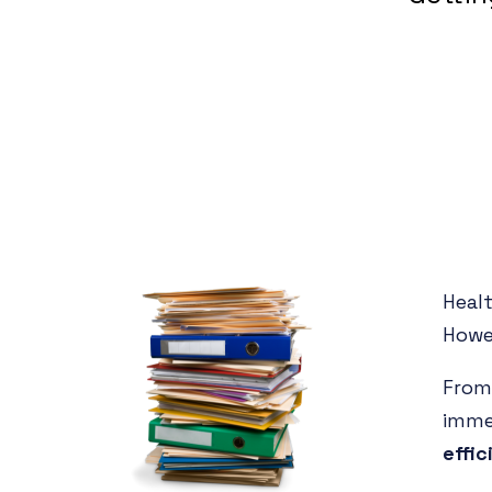
Heal
Howe
From 
imm
effic