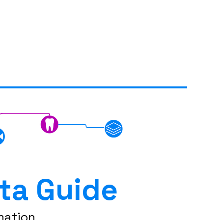
ta Guide
mation.