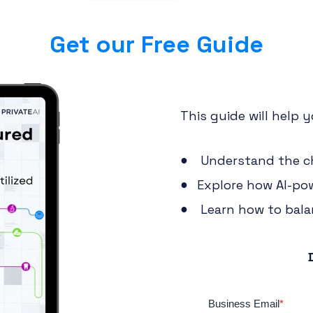
Get our Free Guide
This guide will help y
Understand the ch
Explore how AI-pow
Learn how to balan
Business Email
*