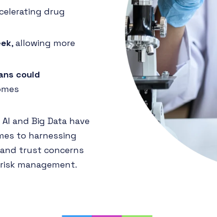
ccelerating drug
eek
, allowing more
lans could
comes
 AI and Big Data have
mes to harnessing
s and trust concerns
d risk management.