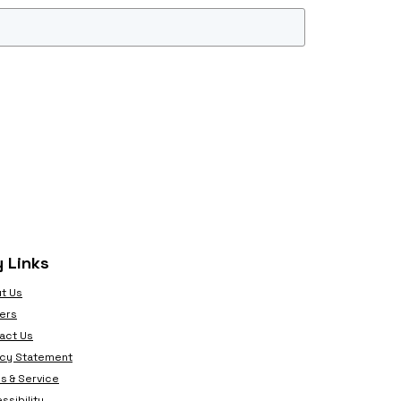
 Links
t Us
ers
act Us
acy Statement
s & Service
ssibility