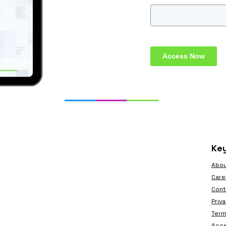
Access Now
Key
Abou
Care
Cont
Priv
Term
Acce