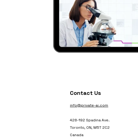
Contact Us
info@private-ai.com
428-192 Spadina Ave.
Toronto, ON, M5T 2C2
Canada