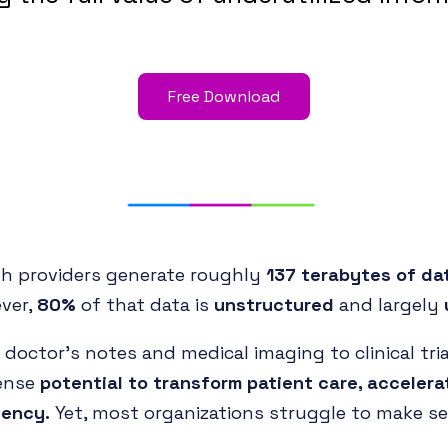
Free Download
th providers generate roughly
137 terabytes of da
ver,
80%
of that data is
unstructured
and largely
doctor’s notes and medical imaging to clinical tri
ense
potential to transform patient care, accelera
iency.
Yet, most organizations struggle to make sen